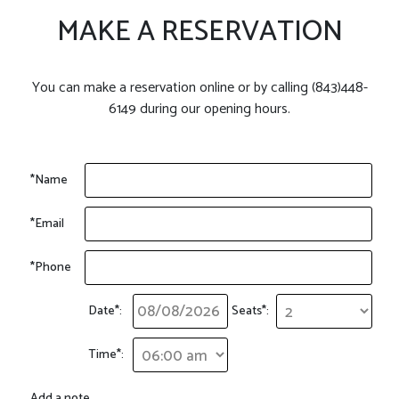
MAKE A RESERVATION
You can make a reservation online or by calling (843)448-
6149 during our opening hours.
*Name
*Email
*Phone
Date*:
Seats*:
Time*:
Add a note